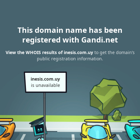
This domain name has been
registered with Gandi.net
View the WHOIS results of inesis.com.uy
to get the domain’s
public registration information.
inesis.com.uy
is unavailable