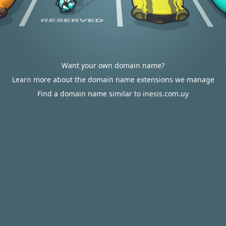
Want your own domain name?
Learn more about the domain name extensions we manage
Find a domain name similar to inesis.com.uy